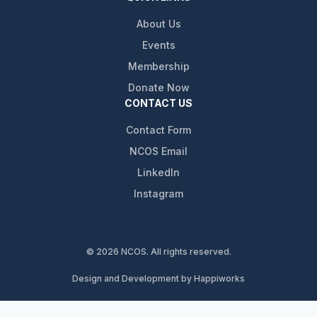
About Us
Events
Membership
Donate Now
CONTACT US
Contact Form
NCOS Email
LinkedIn
Instagram
© 2026 NCOS. All rights reserved.
Design and Development by Happiworks