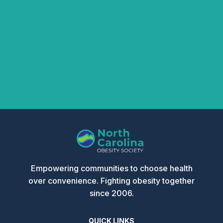
Other Amount
Donation
DONATE NOW
Empowering communities to choose health
over convenience. Fighting obesity together
since 2006.
QUICK LINKS