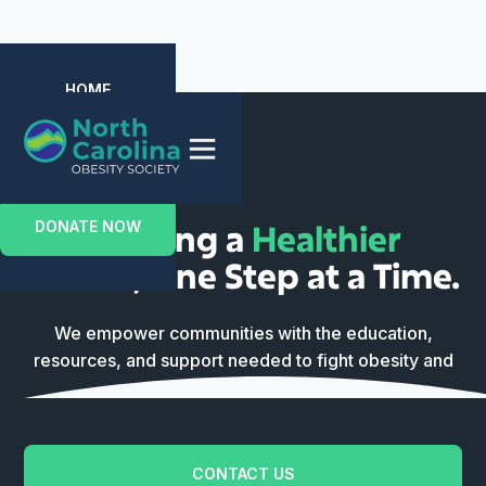
HOME
ABOUT US
EVENTS
MEMBERSHIP
CONTACT US
Building a
Healthier
DONATE NOW
Future
, One Step at a Time.
We empower communities with the education,
resources, and support needed to fight obesity and
reclaim their vitality.
CONTACT US