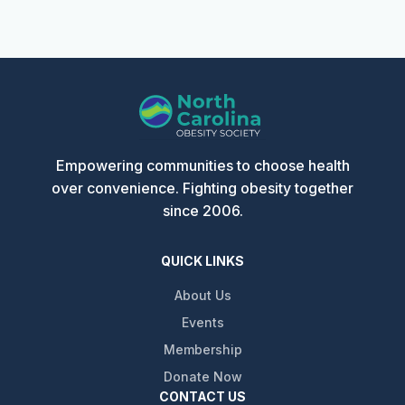
Empowering communities to choose health
over convenience. Fighting obesity together
since 2006.
QUICK LINKS
About Us
Events
Membership
Donate Now
CONTACT US