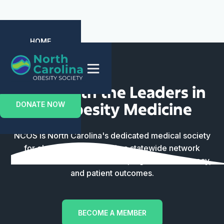
HOME
ABOUT US
EVENTS
MEMBERSHIP
CONTACT US
Unite with the Leaders in
the Obesity Medicine
DONATE NOW
NCOS is North Carolina's dedicated medical society
for obesity clinicians. Join a statewide network
focused on clinical excellence, legislative advocacy,
and patient outcomes.
BECOME A MEMBER