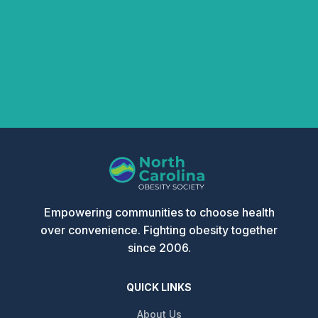
Empowering communities to choose health
over convenience. Fighting obesity together
since 2006.
QUICK LINKS
About Us