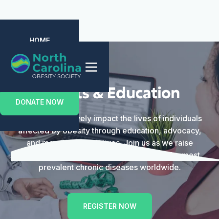
HOME
ABOUT US
EVENTS
MEMBERSHIP
CONTACT US
Events & Education
DONATE NOW
We aim to positively impact the lives of individuals
affected by obesity through education, advocacy,
and meaningful initiatives. Join us as we raise
awareness and advance care for one of the most
prevalent chronic diseases worldwide.
REGISTER NOW