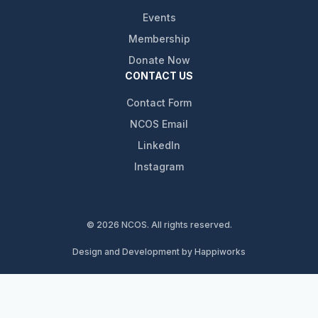
Events
Membership
Donate Now
CONTACT US
Contact Form
NCOS Email
LinkedIn
Instagram
© 2026 NCOS. All rights reserved.
Design and Development by Happiworks